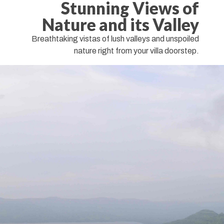
Stunning Views of
Nature and its Valley
Breathtaking vistas of lush valleys and unspoiled
nature right from your villa doorstep.